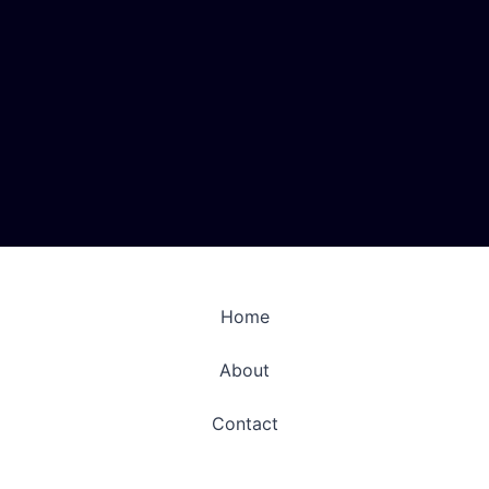
Home
About
Contact