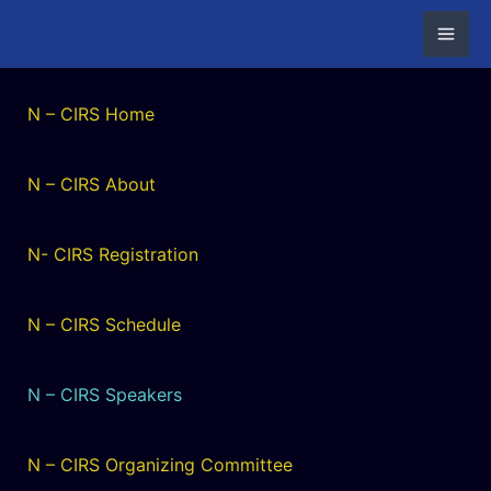
Skip
to
content
N – CIRS Home
N – CIRS About
N- CIRS Registration
N – CIRS Schedule
N – CIRS Speakers
N – CIRS Organizing Committee